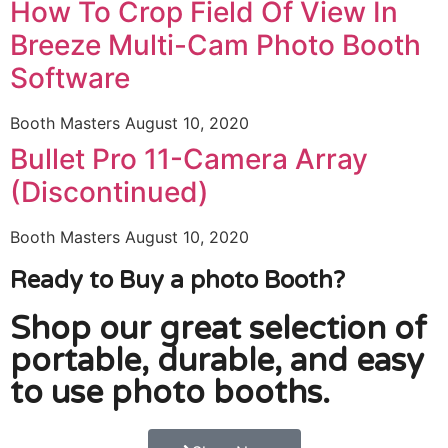
How To Crop Field Of View In
Breeze Multi-Cam Photo Booth
Software
Booth Masters
August 10, 2020
Bullet Pro 11-Camera Array
(Discontinued)
Booth Masters
August 10, 2020
Ready to Buy a photo Booth?
Shop our great selection of
portable, durable, and easy
to use photo booths.