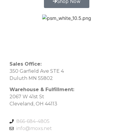
Shop Now
Sales Office:
350 Garfield Ave STE 4
Duluth MN 55802
Warehouse & Fulfillment:
2067 W 41st St
Cleveland, OH 44113
866-684-4805
info@moxs.net