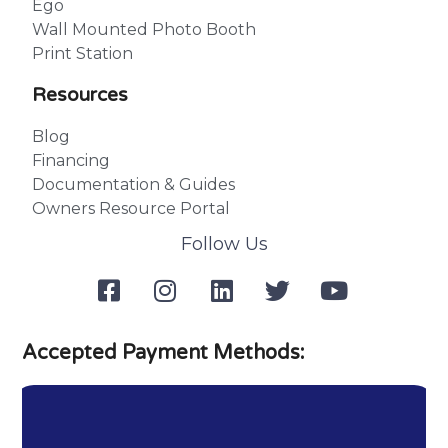
Ego
Wall Mounted Photo Booth
Print Station
Resources
Blog
Financing
Documentation & Guides
Owners Resource Portal
Follow Us
Accepted Payment Methods: