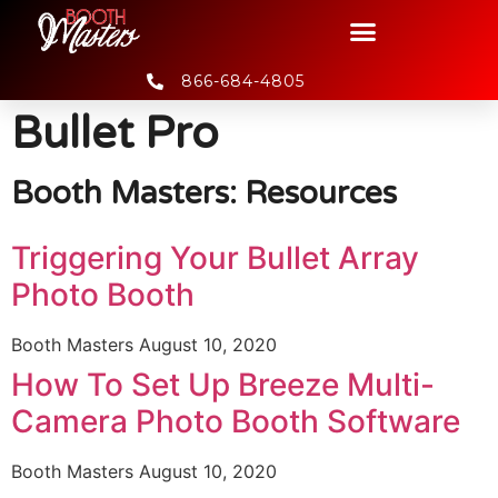
866-684-4805
Bullet Pro
Booth Masters: Resources
Triggering Your Bullet Array
Photo Booth
Booth Masters
August 10, 2020
How To Set Up Breeze Multi-
Camera Photo Booth Software
Booth Masters
August 10, 2020