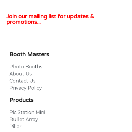
Join our mailing list for updates &
promotions...
Booth Masters
Photo Booths
About Us
Contact Us
Privacy Policy
Products
Pic Station Mini
Bullet Array
Pillar